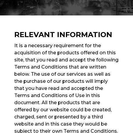
RELEVANT INFORMATION
It is a necessary requirement for the
acquisition of the products offered on this
site, that you read and accept the following
Terms and Conditions that are written
below. The use of our services as well as
the purchase of our products will imply
that you have read and accepted the
Terms and Conditions of Use in this
document. All the products that are
offered by our website could be created,
charged, sent or presented by a third
website and in this case they would be
subject to their own Terms and Conditions.