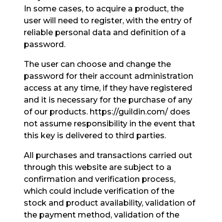
In some cases, to acquire a product, the
user will need to register, with the entry of
reliable personal data and definition of a
password.
The user can choose and change the
password for their account administration
access at any time, if they have registered
and it is necessary for the purchase of any
of our products. https://guildin.com/ does
not assume responsibility in the event that
this key is delivered to third parties.
All purchases and transactions carried out
through this website are subject to a
confirmation and verification process,
which could include verification of the
stock and product availability, validation of
the payment method, validation of the