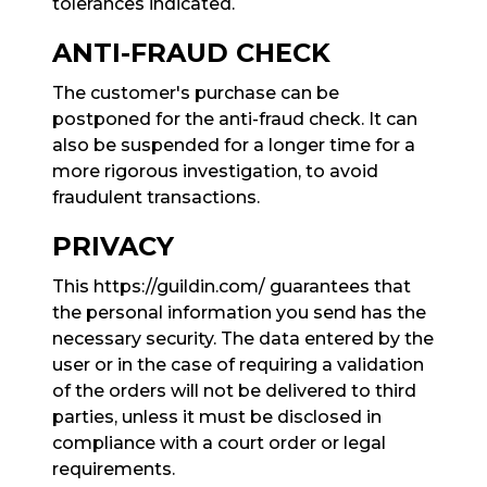
tolerances indicated.
ANTI-FRAUD CHECK
The customer's purchase can be
postponed for the anti-fraud check. It can
also be suspended for a longer time for a
more rigorous investigation, to avoid
fraudulent transactions.
PRIVACY
This https://guildin.com/ guarantees that
the personal information you send has the
necessary security. The data entered by the
user or in the case of requiring a validation
of the orders will not be delivered to third
parties, unless it must be disclosed in
compliance with a court order or legal
requirements.