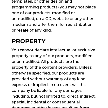
templates, or other design and
programming products) you may not place
one of our products, modified or
unmodified, on a CD, website or any other
medium and offer them for redistribution.
or resale of any kind.
PROPERTY
You cannot declare intellectual or exclusive
property to any of our products, modified
or unmodified. All products are the
property of the content providers. Unless
otherwise specified, our products are
provided without warranty of any kind,
express or implied. In no event will this
company be liable for any damages
including, but not limited to, direct, indirect,
special, incidental or consequential
damages or other losses resulting from