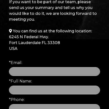
If you want to be part of our team, please
send us your summary and tell us why you
would like to do it, we are looking forward to
meeting you.
You can find us at the following location:
6245 N Federal Hwy.
Fort Lauderdale FL 33308
USA
*Email:
*Full Name:
*Phone: