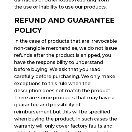
the use or inability to use our products.
REFUND AND GUARANTEE
POLICY
In the case of products that are irrevocable
non-tangible merchandise, we do not issue
refunds after the product is shipped, you
have the responsibility to understand
before buying. We ask that you read
carefully before purchasing. We only make
exceptions to this rule when the
description does not match the product.
There are some products that may have a
guarantee and possibility of
reimbursement but this will be specified
when buying the product. In such cases the
warranty will only cover factory faults and