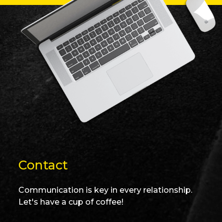
Contact
Communication is key in every relationship.
Let's have a cup of coffee!