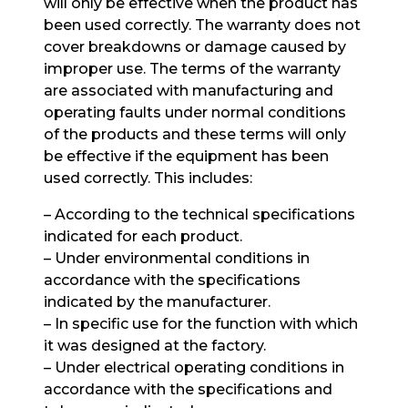
will only be effective when the product has
been used correctly. The warranty does not
cover breakdowns or damage caused by
improper use. The terms of the warranty
are associated with manufacturing and
operating faults under normal conditions
of the products and these terms will only
be effective if the equipment has been
used correctly. This includes:
– According to the technical specifications
indicated for each product.
– Under environmental conditions in
accordance with the specifications
indicated by the manufacturer.
– In specific use for the function with which
it was designed at the factory.
– Under electrical operating conditions in
accordance with the specifications and