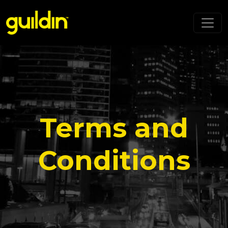
Terms and
Conditions