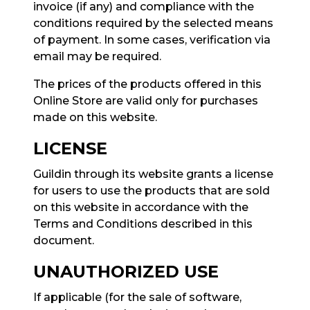
invoice (if any) and compliance with the
conditions required by the selected means
of payment. In some cases, verification via
email may be required.
The prices of the products offered in this
Online Store are valid only for purchases
made on this website.
LICENSE
Guildin through its website grants a license
for users to use the products that are sold
on this website in accordance with the
Terms and Conditions described in this
document.
UNAUTHORIZED USE
If applicable (for the sale of software,