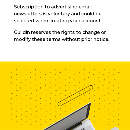
Subscription to advertising email
newsletters is voluntary and could be
selected when creating your account.
Guildin reserves the rights to change or
modify these terms without prior notice.